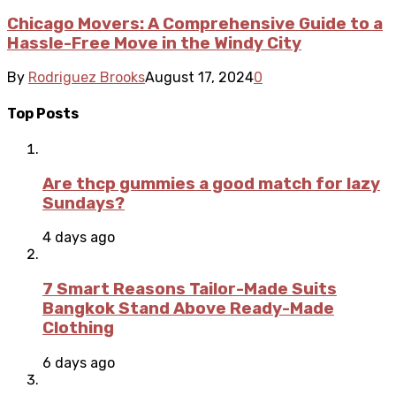
Chicago Movers: A Comprehensive Guide to a
Hassle-Free Move in the Windy City
By
Rodriguez Brooks
August 17, 2024
0
Top Posts
Are thcp gummies a good match for lazy
Sundays?
4 days ago
7 Smart Reasons Tailor-Made Suits
Bangkok Stand Above Ready-Made
Clothing
6 days ago