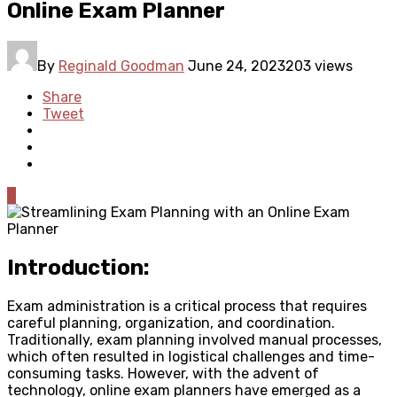
Online Exam Planner
By
Reginald Goodman
June 24, 2023
203 views
Share
Tweet
0
Introduction:
Exam administration is a critical process that requires
careful planning, organization, and coordination.
Traditionally, exam planning involved manual processes,
which often resulted in logistical challenges and time-
consuming tasks. However, with the advent of
technology, online exam planners have emerged as a