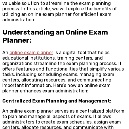
valuable solution to streamline the exam planning
process. In this article, we will explore the benefits of
utilizing an online exam planner for efficient exam
administration.
Understanding an Online Exam
Planner:
An
online exam planner
is a digital tool that helps
educational institutions, training centers, and
organizations streamline the exam planning process. It
offers features and functionalities that simplify various
tasks, including scheduling exams, managing exam
centers, allocating resources, and communicating
important information. Here’s how an online exam
planner enhances exam administration:
Centralized Exam Planning and Management:
An online exam planner serves as a centralized platform
to plan and manage all aspects of exams. It allows
administrators to create exam schedules, assign exam
centers, allocate resources, and communicate with