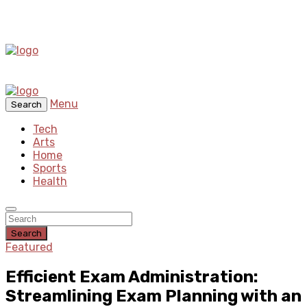
Menu
Search
Tech
Arts
Home
Sports
Health
Search
Featured
Efficient Exam Administration:
Streamlining Exam Planning with an