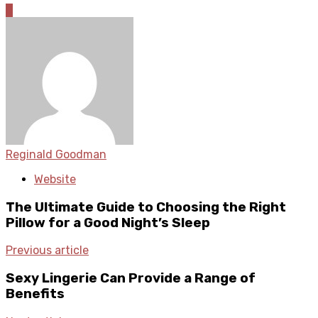
0
Reginald Goodman
Website
The Ultimate Guide to Choosing the Right
Pillow for a Good Night’s Sleep
Previous article
Sexy Lingerie Can Provide a Range of
Benefits