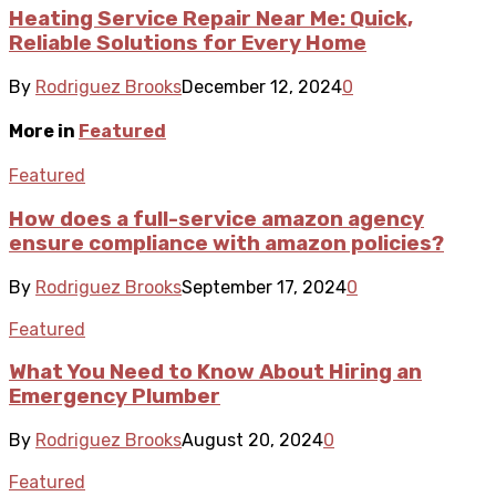
Heating Service Repair Near Me: Quick,
Reliable Solutions for Every Home
By
Rodriguez Brooks
December 12, 2024
0
More in
Featured
Featured
How does a full-service amazon agency
ensure compliance with amazon policies?
By
Rodriguez Brooks
September 17, 2024
0
Featured
What You Need to Know About Hiring an
Emergency Plumber
By
Rodriguez Brooks
August 20, 2024
0
Featured