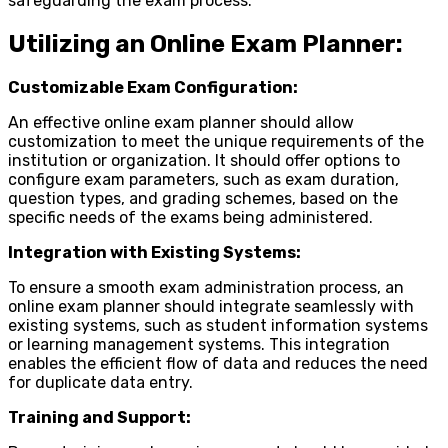
safeguarding the exam process.
Utilizing an Online Exam Planner:
Customizable Exam Configuration:
An effective online exam planner should allow
customization to meet the unique requirements of the
institution or organization. It should offer options to
configure exam parameters, such as exam duration,
question types, and grading schemes, based on the
specific needs of the exams being administered.
Integration with Existing Systems:
To ensure a smooth exam administration process, an
online exam planner should integrate seamlessly with
existing systems, such as student information systems
or learning management systems. This integration
enables the efficient flow of data and reduces the need
for duplicate data entry.
Training and Support: