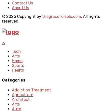
Contact Us
About Us
© 2026 Copyright by
thegracefulsole.com
. All rights
reserved.
✕
Tech
Arts
Home
Sports
Health
Categories
Addiction Treatment
Agriculture
Architect
Arts
Auto