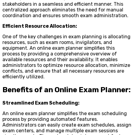
stakeholders in a seamless and efficient manner. This
centralized approach eliminates the need for manual
coordination and ensures smooth exam administration.
Efficient Resource Allocation:
One of the key challenges in exam planning is allocating
resources, such as exam rooms, invigilators, and
equipment. An online exam planner simplifies this
process by providing a comprehensive overview of
available resources and their availability. It enables
administrators to optimize resource allocation, minimize
conflicts, and ensure that all necessary resources are
efficiently utilized.
Benefits of an Online Exam Planner:
Streamlined Exam Scheduling:
An online exam planner simplifies the exam scheduling
process by providing automated features.
Administrators can easily create exam schedules, assign
exam centers, and manage multiple exam sessions