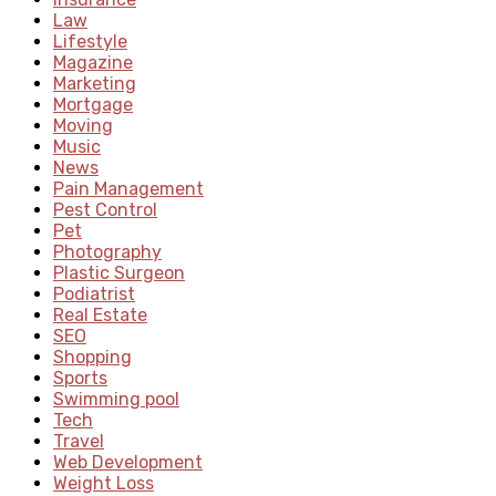
Law
Lifestyle
Magazine
Marketing
Mortgage
Moving
Music
News
Pain Management
Pest Control
Pet
Photography
Plastic Surgeon
Podiatrist
Real Estate
SEO
Shopping
Sports
Swimming pool
Tech
Travel
Web Development
Weight Loss