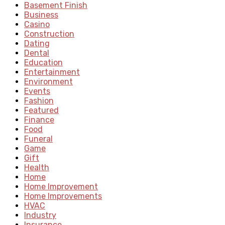
Basement Finish
Business
Casino
Construction
Dating
Dental
Education
Entertainment
Environment
Events
Fashion
Featured
Finance
Food
Funeral
Game
Gift
Health
Home
Home Improvement
Home Improvements
HVAC
Industry
Insurance