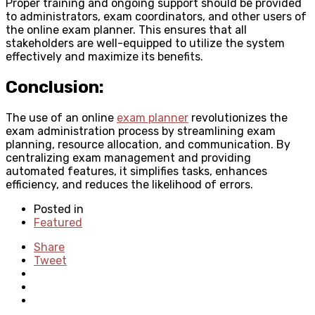
Proper training and ongoing support should be provided
to administrators, exam coordinators, and other users of
the online exam planner. This ensures that all
stakeholders are well-equipped to utilize the system
effectively and maximize its benefits.
Conclusion:
The use of an online
exam planner
revolutionizes the
exam administration process by streamlining exam
planning, resource allocation, and communication. By
centralizing exam management and providing
automated features, it simplifies tasks, enhances
efficiency, and reduces the likelihood of errors.
Posted in
Featured
Share
Tweet