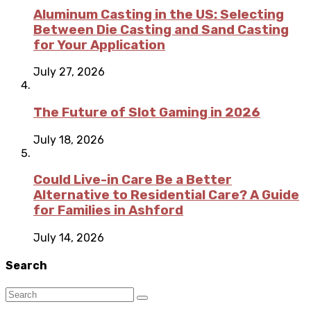
Aluminum Casting in the US: Selecting
Between Die Casting and Sand Casting
for Your Application
July 27, 2026
The Future of Slot Gaming in 2026
July 18, 2026
Could Live-in Care Be a Better
Alternative to Residential Care? A Guide
for Families in Ashford
July 14, 2026
Search