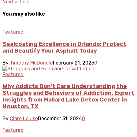
Next article
You may also like
Featured
Sealcoating Excellence in Orlando: Protect
and Beautify Your Asphalt Today
By
Timothy McDonald
February 21, 2025
0
Featured
Why Addicts Don’t Care Understanding the
Struggles and Behaviors of Addiction. Expert
Insights from Mallard Lake Detox Center in
Houston, TX
By
Clare Louise
December 31, 2024
0
Featured