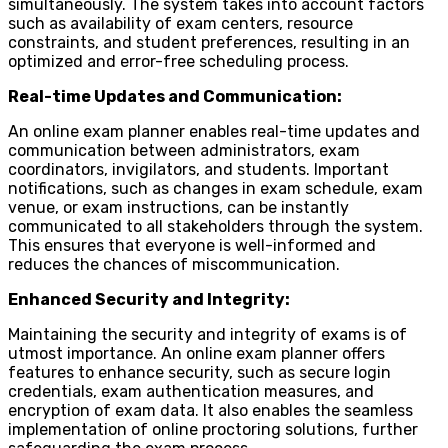
simultaneously. The system takes into account factors
such as availability of exam centers, resource
constraints, and student preferences, resulting in an
optimized and error-free scheduling process.
Real-time Updates and Communication:
An online exam planner enables real-time updates and
communication between administrators, exam
coordinators, invigilators, and students. Important
notifications, such as changes in exam schedule, exam
venue, or exam instructions, can be instantly
communicated to all stakeholders through the system.
This ensures that everyone is well-informed and
reduces the chances of miscommunication.
Enhanced Security and Integrity:
Maintaining the security and integrity of exams is of
utmost importance. An online exam planner offers
features to enhance security, such as secure login
credentials, exam authentication measures, and
encryption of exam data. It also enables the seamless
implementation of online proctoring solutions, further