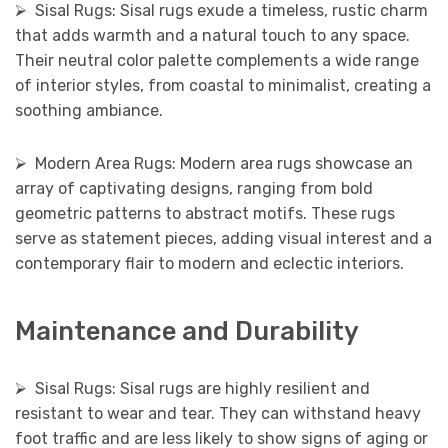
⮚ Sisal Rugs: Sisal rugs exude a timeless, rustic charm
that adds warmth and a natural touch to any space.
Their neutral color palette complements a wide range
of interior styles, from coastal to minimalist, creating a
soothing ambiance.
⮚ Modern Area Rugs: Modern area rugs showcase an
array of captivating designs, ranging from bold
geometric patterns to abstract motifs. These rugs
serve as statement pieces, adding visual interest and a
contemporary flair to modern and eclectic interiors.
Maintenance and Durability
⮚ Sisal Rugs: Sisal rugs are highly resilient and
resistant to wear and tear. They can withstand heavy
foot traffic and are less likely to show signs of aging or