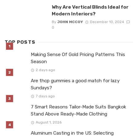
Why Are Vertical Blinds Ideal for
Modern Interiors?
By
JOHN MCCOY
December 10, 2024
0
TOP POSTS
Making Sense Of Gold Pricing Patterns This
Season
2 days ago
Are thcp gummies a good match for lazy
Sundays?
7 days ago
7 Smart Reasons Tailor-Made Suits Bangkok
Stand Above Ready-Made Clothing
August 1, 2026
Aluminum Casting in the US: Selecting