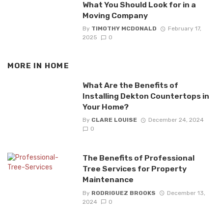
What You Should Look for in a
Moving Company
By
TIMOTHY MCDONALD
February 17,
2025
0
MORE IN
HOME
What Are the Benefits of
Installing Dekton Countertops in
Your Home?
By
CLARE LOUISE
December 24, 2024
0
The Benefits of Professional
Tree Services for Property
Maintenance
By
RODRIGUEZ BROOKS
December 13,
2024
0