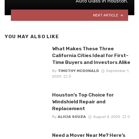
Auto Glass in Houston.
NEXT ARTICLE
YOU MAY ALSO LIKE
What Makes These Three
California Cities Ideal for First-
Time Buyers and Investors Alike
By
TIMOTHY MCDONALD
September 1,
2025
0
Houston’s Top Choice for
Windshield Repair and
Replacement
By
ALICIA SOUZA
August 4, 2025
0
Need a Mover Near Me? Here’s