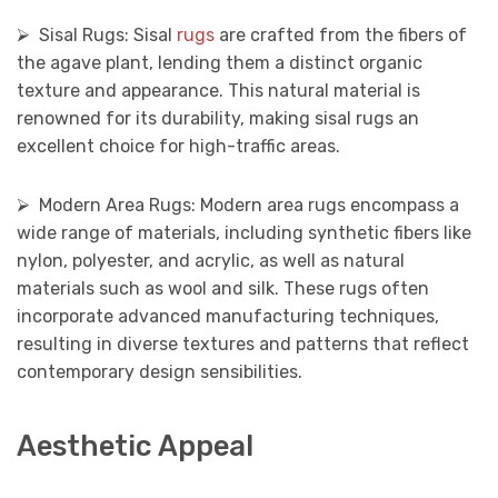
⮚ Sisal Rugs: Sisal
rugs
are crafted from the fibers of
the agave plant, lending them a distinct organic
texture and appearance. This natural material is
renowned for its durability, making sisal rugs an
excellent choice for high-traffic areas.
⮚ Modern Area Rugs: Modern area rugs encompass a
wide range of materials, including synthetic fibers like
nylon, polyester, and acrylic, as well as natural
materials such as wool and silk. These rugs often
incorporate advanced manufacturing techniques,
resulting in diverse textures and patterns that reflect
contemporary design sensibilities.
Aesthetic Appeal