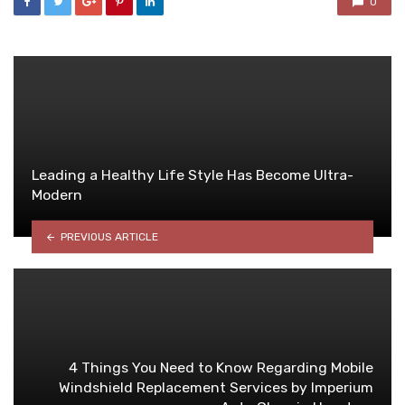
0
Leading a Healthy Life Style Has Become Ultra-
Modern
PREVIOUS ARTICLE
4 Things You Need to Know Regarding Mobile
Windshield Replacement Services by Imperium