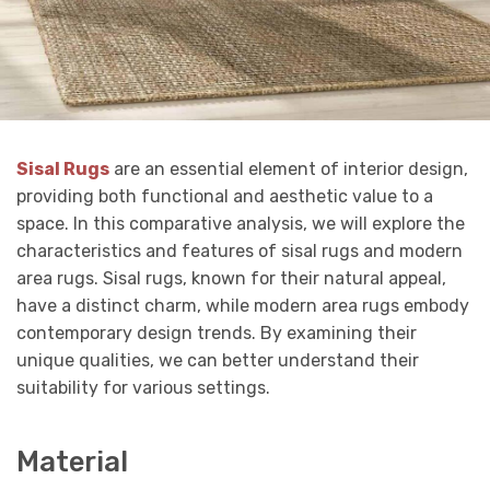
Sisal Rugs
are an essential element of interior design,
providing both functional and aesthetic value to a
space. In this comparative analysis, we will explore the
characteristics and features of sisal rugs and modern
area rugs. Sisal rugs, known for their natural appeal,
have a distinct charm, while modern area rugs embody
contemporary design trends. By examining their
unique qualities, we can better understand their
suitability for various settings.
Material