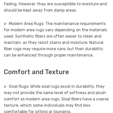
fading. However, they are susceptible to moisture and
should be kept away from damp areas.
⮚ Modern Area Rugs: The maintenance requirements
for modern area rugs vary depending on the materials
used. Synthetic fibers are often easier to clean and
maintain, as they resist stains and moisture. Natural
fiber rugs may require more care, but their durability
can be enhanced through proper maintenance.
Comfort and Texture
⮚ Sisal Rugs: While sisal rugs excel in durability, they
may not provide the same level of softness and plush
comfort as modern area rugs. Sisal fibers have a coarse
texture, which some individuals may find less
comfortable for sitting or lounging.