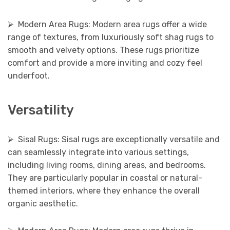
⮚ Modern Area Rugs: Modern area rugs offer a wide
range of textures, from luxuriously soft shag rugs to
smooth and velvety options. These rugs prioritize
comfort and provide a more inviting and cozy feel
underfoot.
Versatility
⮚ Sisal Rugs: Sisal rugs are exceptionally versatile and
can seamlessly integrate into various settings,
including living rooms, dining areas, and bedrooms.
They are particularly popular in coastal or natural-
themed interiors, where they enhance the overall
organic aesthetic.