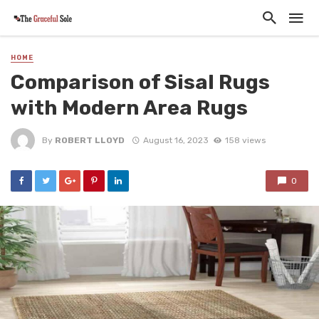
HOME
Comparison of Sisal Rugs
with Modern Area Rugs
By
ROBERT LLOYD
August 16, 2023
158 views
0