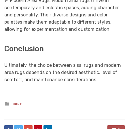
⮚ Modern Area Rugs: Modern area rugs thrive in
contemporary and eclectic spaces, adding character
and personality. Their diverse designs and color
palettes make them adaptable to different styles,
allowing for experimentation and customization.
Conclusion
Ultimately, the choice between sisal rugs and modern
area rugs depends on the desired aesthetic, level of
comfort, and maintenance considerations.
Posted
HOME
in