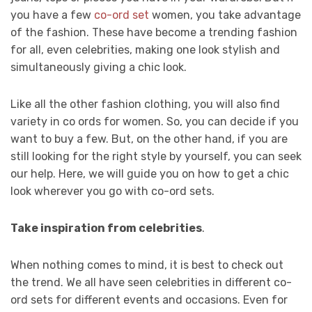
you have a few
co-ord set
women, you take advantage
of the fashion. These have become a trending fashion
for all, even celebrities, making one look stylish and
simultaneously giving a chic look.
Like all the other fashion clothing, you will also find
variety in co ords for women. So, you can decide if you
want to buy a few. But, on the other hand, if you are
still looking for the right style by yourself, you can seek
our help. Here, we will guide you on how to get a chic
look wherever you go with co-ord sets.
Take inspiration from celebrities
.
When nothing comes to mind, it is best to check out
the trend. We all have seen celebrities in different co-
ord sets for different events and occasions. Even for