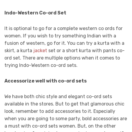
Indo-Western Co-ord Set
It is optional to go for a complete western co ords for
women. If you wish to try something Indian with a
fusion of western, go for it. You can try a kurta with a
skirt, a kurta
jacket
set or a short kurta with pants co-
ord set. There are multiple options when it comes to
trying Indo-Western co-ord sets.
Accessorize well with co-ord sets
We have both chic style and elegant co-ord sets
available in the stores. But to get that glamorous chic
look, remember to add accessories to it. Especially
when you are going to some party, bold accessories are
a must with co-ord sets women. But, on the other