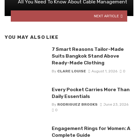
All You Need To Know About Cable Management
NEXT ARTICLE
YOU MAY ALSO LIKE
7 Smart Reasons Tailor-Made
Suits Bangkok Stand Above
Ready-Made Clothing
By
CLARE LOUISE
August 1, 2026
0
Every Pocket Carries More Than
Daily Essentials
By
RODRIGUEZ BROOKS
June 23, 2026
0
Engagement Rings for Women: A
Complete Guide