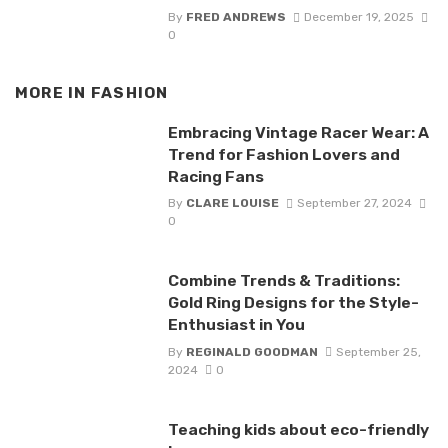
By
FRED ANDREWS
December 19, 2025
0
MORE IN
FASHION
Embracing Vintage Racer Wear: A
Trend for Fashion Lovers and
Racing Fans
By
CLARE LOUISE
September 27, 2024
0
Combine Trends & Traditions:
Gold Ring Designs for the Style-
Enthusiast in You
By
REGINALD GOODMAN
September 25,
2024
0
Teaching kids about eco-friendly