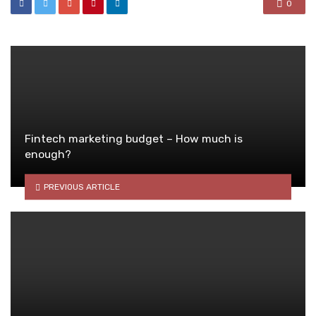
0
Fintech marketing budget – How much is
enough?
PREVIOUS ARTICLE