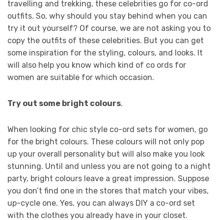
travelling and trekking, these celebrities go for co-ord
outfits. So, why should you stay behind when you can
try it out yourself? Of course, we are not asking you to
copy the outfits of these celebrities. But you can get
some inspiration for the styling, colours, and looks. It
will also help you know which kind of co ords for
women are suitable for which occasion.
Try out some bright colours
.
When looking for chic style co-ord sets for women, go
for the bright colours. These colours will not only pop
up your overall personality but will also make you look
stunning. Until and unless you are not going to a night
party, bright colours leave a great impression. Suppose
you don’t find one in the stores that match your vibes,
up-cycle one. Yes, you can always DIY a co-ord set
with the clothes you already have in your closet.