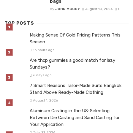
bags
By
JOHN MCCOY
August 10, 2024
0
TOP POSTS
Making Sense Of Gold Pricing Patterns This
Season
13 hours ago
Are thcp gummies a good match for lazy
Sundays?
6 days ago
7 Smart Reasons Tailor-Made Suits Bangkok
Stand Above Ready-Made Clothing
August 1, 2026
Aluminum Casting in the US: Selecting
Between Die Casting and Sand Casting for
Your Application
July 27, 2026