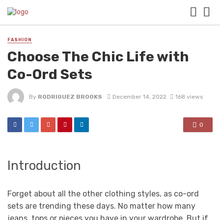
FASHION
Choose The Chic Life with
Co-Ord Sets
By
RODRIGUEZ BROOKS
December 14, 2022
168 views
0
Introduction
Forget about all the other clothing styles, as co-ord
sets are trending these days. No matter how many
jeans, tops or pieces you have in your wardrobe. But if