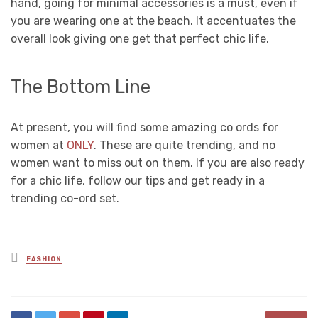
hand, going for minimal accessories is a must, even if
you are wearing one at the beach. It accentuates the
overall look giving one get that perfect chic life.
The Bottom Line
At present, you will find some amazing co ords for
women at
ONLY
. These are quite trending, and no
women want to miss out on them. If you are also ready
for a chic life, follow our tips and get ready in a
trending co-ord set.
Posted
FASHION
in