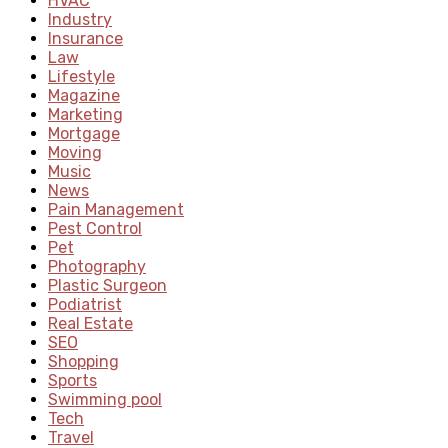
HVAC
Industry
Insurance
Law
Lifestyle
Magazine
Marketing
Mortgage
Moving
Music
News
Pain Management
Pest Control
Pet
Photography
Plastic Surgeon
Podiatrist
Real Estate
SEO
Shopping
Sports
Swimming pool
Tech
Travel