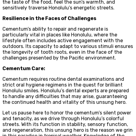
the taste of the food, feel the sun’s warmth, and
sensitively traverse Honolulu’s energetic streets.
Resilience in the Faces of Challenges
Cementum’s ability to repair and regenerate is
particularly vital in places like Honolulu, where the
lifestyle often includes active engagement with the
outdoors. Its capacity to adapt to various stimuli ensures
the longevity of tooth roots, even in the face of the
challenges presented by the Pacific environment.
Cementum Care:
Cementum requires routine dental examinations and
strict oral hygiene regimens in the quest for brilliant
Honolulu smiles. Honolulu’s dental experts are prepared
to handle any difficulties that may arise, guaranteeing
the continued health and vitality of this unsung hero.
Let us pause here to honor the cementum’s silent power
and tenacity, as we drive through Honolulu’s colorful
streets. With its function in stability, sensory function,
and regeneration, this unsung hero is the reason we grin
in this paradise in tropical weather. Knowledge of the