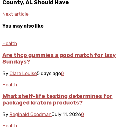
County, AL Should Have
Next article
You may also like
Health
Are thcp gummies a good match for lazy
Sundays?
By
Clare Louise
5 days ago
0
Health
What shelf-life testing determines for
packaged kratom products?
By
Reginald Goodman
July 11, 2026
0
Health