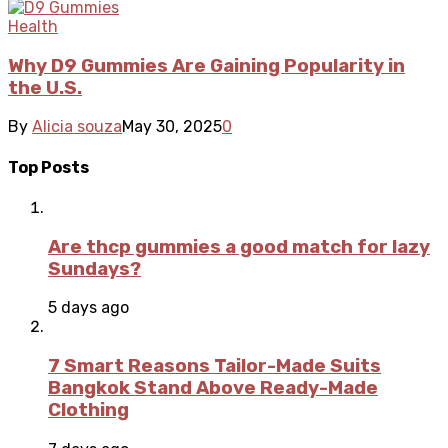
Health
Why D9 Gummies Are Gaining Popularity in
the U.S.
By
Alicia souza
May 30, 2025
0
Top Posts
Are thcp gummies a good match for lazy
Sundays?
5 days ago
7 Smart Reasons Tailor-Made Suits
Bangkok Stand Above Ready-Made
Clothing