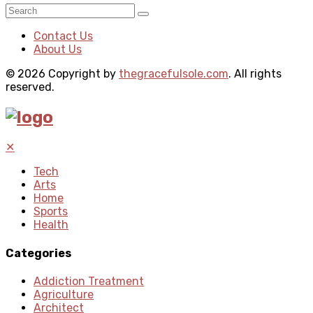
Contact Us
About Us
© 2026 Copyright by
thegracefulsole.com
. All rights
reserved.
✕
Tech
Arts
Home
Sports
Health
Categories
Addiction Treatment
Agriculture
Architect