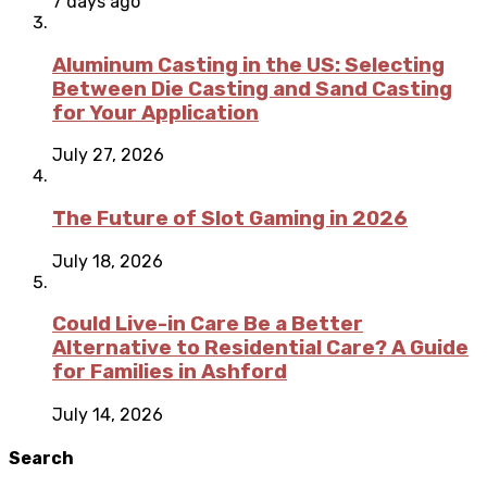
7 days ago
Aluminum Casting in the US: Selecting
Between Die Casting and Sand Casting
for Your Application
July 27, 2026
The Future of Slot Gaming in 2026
July 18, 2026
Could Live-in Care Be a Better
Alternative to Residential Care? A Guide
for Families in Ashford
July 14, 2026
Search