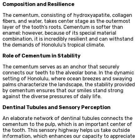
Composition and Resilience
The cementum, consisting of hydroxyapatite, collagen
fibers, and water, takes center stage as the outermost
layer of the tooth’s roots. Cementum is softer than
enamel; however, because of its special material
combination, it is incredibly resilient and can withstand
the demands of Honolulu’s tropical climate.
Role of Cementum in Stability
The cementum serves as an anchor that securely
connects our teeth to the alveolar bone. In the dynamic
setting of Honolulu, where ocean breezes and swaying
palms characterize the landscape, the stability provided
by cementum ensures that our smiles stand strong
against the diverse pressures of daily life.
Dentinal Tubules and Sensory Perception
An elaborate network of dentinal tubules connects the
cementum to the pulp, which is an important center of
the tooth. This sensory highway helps us take outside
information, which enhances our capacity to appreciate