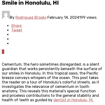
Smile in Honolulu, HI
By
Rodriguez Brooks
February 14, 2024
199 views
Share
Tweet
0
Cementum, the hero sometimes disregarded, is a silent
guardian that works persistently beneath the surface of
our smiles in Honolulu. In this tropical oasis, the Pacific
breeze conveys whispers of the ocean. This post takes
the reader on a tour of Honolulu’s colorful streets, as it
investigates the relevance of cementum in tooth
anatomy. This reveals this material’s special function
and priceless contributions to the general stability and
health of teeth as guided by
dentist in Honolulu, HI
.