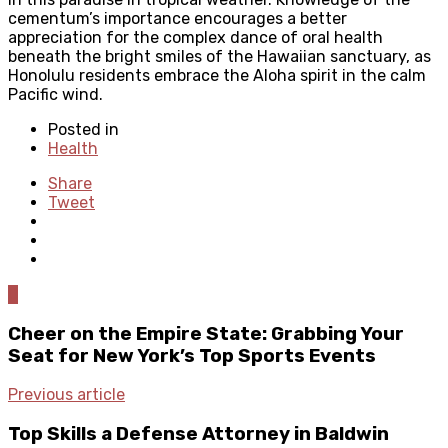
cementum’s importance encourages a better
appreciation for the complex dance of oral health
beneath the bright smiles of the Hawaiian sanctuary, as
Honolulu residents embrace the Aloha spirit in the calm
Pacific wind.
Posted in
Health
Share
Tweet
0
Cheer on the Empire State: Grabbing Your
Seat for New York’s Top Sports Events
Previous article
Top Skills a Defense Attorney in Baldwin