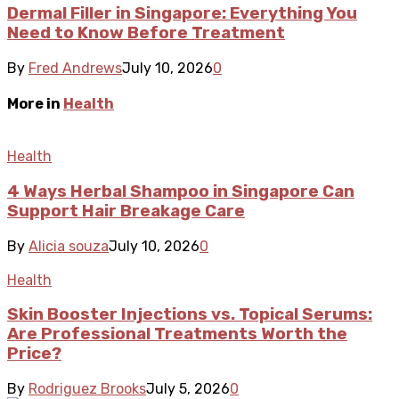
Dermal Filler in Singapore: Everything You
Need to Know Before Treatment
By
Fred Andrews
July 10, 2026
0
More in
Health
Health
4 Ways Herbal Shampoo in Singapore Can
Support Hair Breakage Care
By
Alicia souza
July 10, 2026
0
Health
Skin Booster Injections vs. Topical Serums:
Are Professional Treatments Worth the
Price?
By
Rodriguez Brooks
July 5, 2026
0