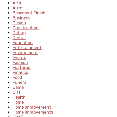
Arts
Auto
Basement Finish
Business
Casino
Construction
Dating
Dental
Education
Entertainment
Environment
Events
Fashion
Featured
Finance
Food
Funeral
Game
Gift
Health
Home
Home Improvement
Home Improvements