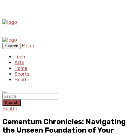
Menu
Search
Tech
Arts
Home
Sports
Health
Search
Health
Cementum Chronicles: Navigating
the Unseen Foundation of Your