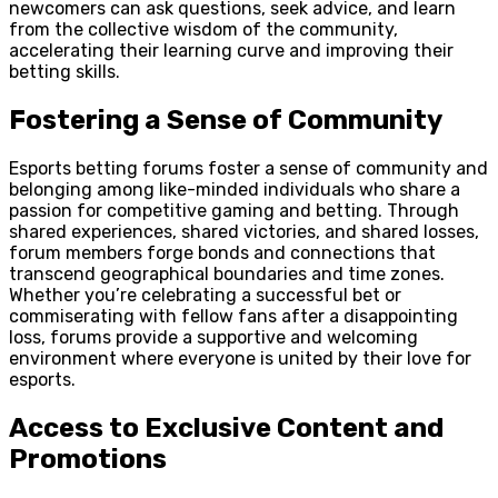
newcomers can ask questions, seek advice, and learn
from the collective wisdom of the community,
accelerating their learning curve and improving their
betting skills.
Fostering a Sense of Community
Esports betting forums foster a sense of community and
belonging among like-minded individuals who share a
passion for competitive gaming and betting. Through
shared experiences, shared victories, and shared losses,
forum members forge bonds and connections that
transcend geographical boundaries and time zones.
Whether you’re celebrating a successful bet or
commiserating with fellow fans after a disappointing
loss, forums provide a supportive and welcoming
environment where everyone is united by their love for
esports.
Access to Exclusive Content and
Promotions