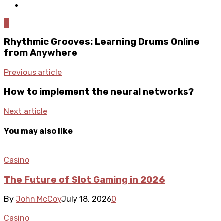
0
Rhythmic Grooves: Learning Drums Online
from Anywhere
Previous article
How to implement the neural networks?
Next article
You may also like
Casino
The Future of Slot Gaming in 2026
By
John McCoy
July 18, 2026
0
Casino