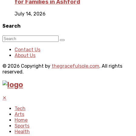
for Families in Ashford
July 14, 2026
Search
Contact Us
About Us
© 2026 Copyright by
thegracefulsole.com
. All rights
reserved.
✕
Tech
Arts
Home
Sports
Health