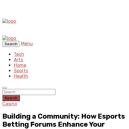
Menu
Search
Tech
Arts
Home
Sports
Health
Search
Casino
Building a Community: How Esports
Betting Forums Enhance Your