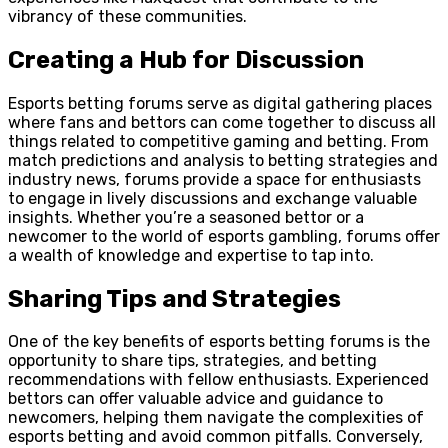
vibrancy of these communities.
Creating a Hub for Discussion
Esports betting forums serve as digital gathering places
where fans and bettors can come together to discuss all
things related to competitive gaming and betting. From
match predictions and analysis to betting strategies and
industry news, forums provide a space for enthusiasts
to engage in lively discussions and exchange valuable
insights. Whether you’re a seasoned bettor or a
newcomer to the world of esports gambling, forums offer
a wealth of knowledge and expertise to tap into.
Sharing Tips and Strategies
One of the key benefits of esports betting forums is the
opportunity to share tips, strategies, and betting
recommendations with fellow enthusiasts. Experienced
bettors can offer valuable advice and guidance to
newcomers, helping them navigate the complexities of
esports betting and avoid common pitfalls. Conversely,