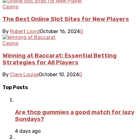
Casino
The Best Online Slot Sites for New Players
By
Robert Lloyd
October 16, 2024
0
Casino
Winning at Baccarat: Essential Betting
Strategies for All Players
By
Clare Louise
October 10, 2024
0
Top Posts
Are thcp gummies a good match for lazy
Sundays?
4 days ago