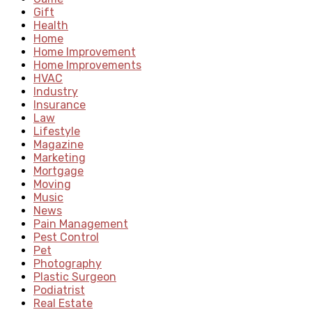
Gift
Health
Home
Home Improvement
Home Improvements
HVAC
Industry
Insurance
Law
Lifestyle
Magazine
Marketing
Mortgage
Moving
Music
News
Pain Management
Pest Control
Pet
Photography
Plastic Surgeon
Podiatrist
Real Estate