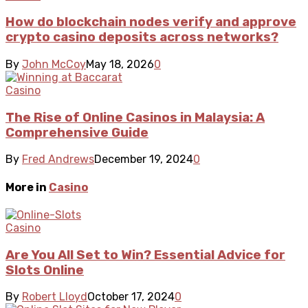
How do blockchain nodes verify and approve
crypto casino deposits across networks?
By
John McCoy
May 18, 2026
0
Casino
The Rise of Online Casinos in Malaysia: A
Comprehensive Guide
By
Fred Andrews
December 19, 2024
0
More in
Casino
Casino
Are You All Set to Win? Essential Advice for
Slots Online
By
Robert Lloyd
October 17, 2024
0