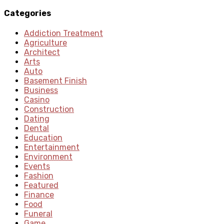
Categories
Addiction Treatment
Agriculture
Architect
Arts
Auto
Basement Finish
Business
Casino
Construction
Dating
Dental
Education
Entertainment
Environment
Events
Fashion
Featured
Finance
Food
Funeral
Game