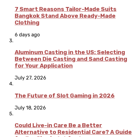
7 Smart Reasons Tailor-Made Suits
Bangkok Stand Above Ready-Made
Clothing
6 days ago
Aluminum Casting in the US: Selecting
Between Die Casting and Sand Casting
for Your Application
July 27, 2026
The Future of Slot Gaming in 2026
July 18, 2026
Could Live-in Care Be a Better
Alternative to Residential Care? A Guide