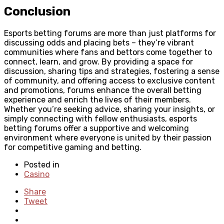
Conclusion
Esports betting forums are more than just platforms for
discussing odds and placing bets – they’re vibrant
communities where fans and bettors come together to
connect, learn, and grow. By providing a space for
discussion, sharing tips and strategies, fostering a sense
of community, and offering access to exclusive content
and promotions, forums enhance the overall betting
experience and enrich the lives of their members.
Whether you’re seeking advice, sharing your insights, or
simply connecting with fellow enthusiasts, esports
betting forums offer a supportive and welcoming
environment where everyone is united by their passion
for competitive gaming and betting.
Posted in
Casino
Share
Tweet