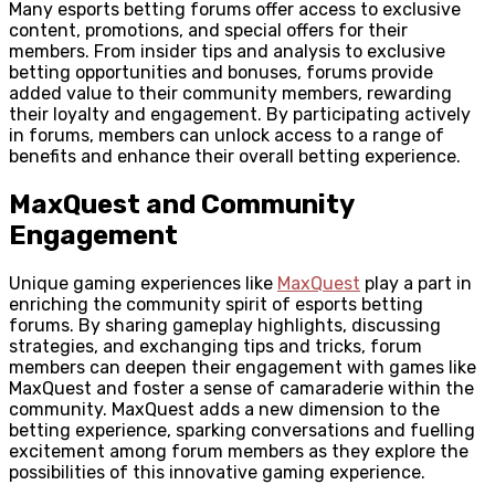
Many esports betting forums offer access to exclusive
content, promotions, and special offers for their
members. From insider tips and analysis to exclusive
betting opportunities and bonuses, forums provide
added value to their community members, rewarding
their loyalty and engagement. By participating actively
in forums, members can unlock access to a range of
benefits and enhance their overall betting experience.
MaxQuest and Community
Engagement
Unique gaming experiences like
MaxQuest
play a part in
enriching the community spirit of esports betting
forums. By sharing gameplay highlights, discussing
strategies, and exchanging tips and tricks, forum
members can deepen their engagement with games like
MaxQuest and foster a sense of camaraderie within the
community. MaxQuest adds a new dimension to the
betting experience, sparking conversations and fuelling
excitement among forum members as they explore the
possibilities of this innovative gaming experience.