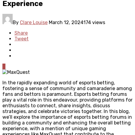
Experience
By
Clare Louise
March 12, 2024
174 views
Share
Tweet
0
In the rapidly expanding world of esports betting,
fostering a sense of community and camaraderie among
fans and bettors is paramount. Esports betting forums
play a vital role in this endeavour, providing platforms for
enthusiasts to connect, share insights, discuss
strategies, and celebrate victories together. In this blog,
we’ll explore the importance of esports betting forums in
building a community and enhancing the overall betting
experience, with a mention of unique gaming
experiences like MaxQuest that contribute to the