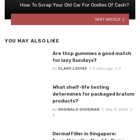
How To Scrap Your Old Car For Oodles Of Cash?
NEXT ARTICLE
YOU MAY ALSO LIKE
Are thcp gummies a good match
for lazy Sundays?
By
CLARE LOUISE
5 days ago
0
What shelf-life testing
determines for packaged kratom
products?
By
REGINALD GOODMAN
July 11, 2026
0
Dermal Filler in Singapore: