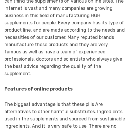
can’t find the supplements on various online sites. The
internet is vast and many companies are growing
business in this field of manufacturing HGH
supplements for people. Every company has its type of
product line, and are made according to the needs and
necessities of our customer. Many reputed brands
manufacture these products and they are very
famous as well as have a team of experienced
professionals, doctors and scientists who always give
the best advice regarding the quality of the
supplement.
Features of online products
The biggest advantage is that these pills Are
alternatives to other harmful substitutes. Ingredients
used in the supplements and sourced from sustainable
ingredients. And it is very safe to use. There are no