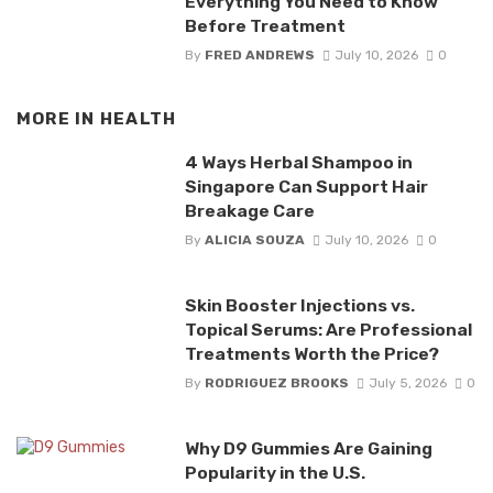
Everything You Need to Know
Before Treatment
By
FRED ANDREWS
July 10, 2026
0
MORE IN
HEALTH
4 Ways Herbal Shampoo in
Singapore Can Support Hair
Breakage Care
By
ALICIA SOUZA
July 10, 2026
0
Skin Booster Injections vs.
Topical Serums: Are Professional
Treatments Worth the Price?
By
RODRIGUEZ BROOKS
July 5, 2026
0
Why D9 Gummies Are Gaining
Popularity in the U.S.