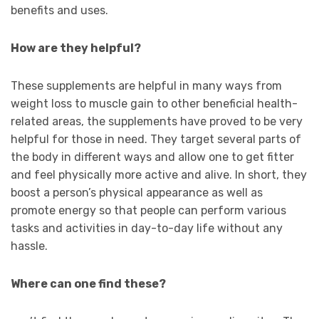
benefits and uses.
How are they helpful?
These supplements are helpful in many ways from
weight loss to muscle gain to other beneficial health-
related areas, the supplements have proved to be very
helpful for those in need. They target several parts of
the body in different ways and allow one to get fitter
and feel physically more active and alive. In short, they
boost a person’s physical appearance as well as
promote energy so that people can perform various
tasks and activities in day-to-day life without any
hassle.
Where can one find these?