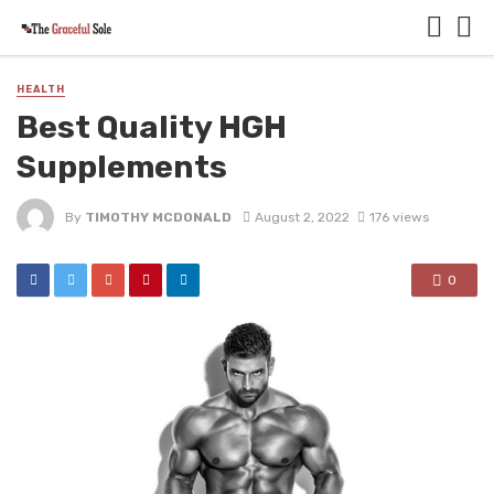
HEALTH
Best Quality HGH
Supplements
By
TIMOTHY MCDONALD
August 2, 2022
176 views
0