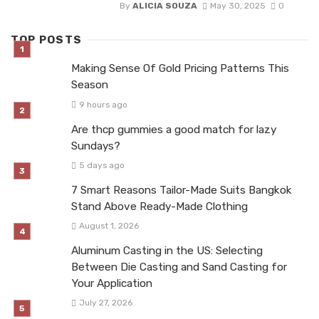
By
ALICIA SOUZA
May 30, 2025
0
TOP POSTS
Making Sense Of Gold Pricing Patterns This
Season
9 hours ago
Are thcp gummies a good match for lazy
Sundays?
5 days ago
7 Smart Reasons Tailor-Made Suits Bangkok
Stand Above Ready-Made Clothing
August 1, 2026
Aluminum Casting in the US: Selecting
Between Die Casting and Sand Casting for
Your Application
July 27, 2026