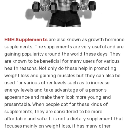
HGH Supplements
are also known as growth hormone
supplements. The supplements are very useful and are
gaining popularity around the world these days. They
are known to be beneficial for many users for various
health reasons. Not only do these help in promoting
weight loss and gaining muscles but they can also be
used for various other levels such as to increase
energy levels and take advantage of a person’s
appearance and make them look more young and
presentable. When people opt for these kinds of
supplements, they are considered to be more
affordable and safe. It is not a dietary supplement that
focuses mainly on weight loss, it has many other