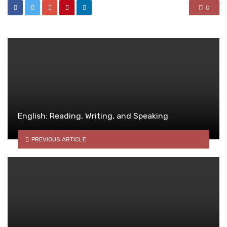
0
English: Reading, Writing, and Speaking
PREVIOUS ARTICLE