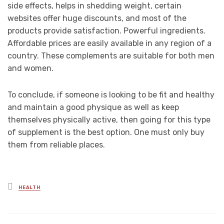
side effects, helps in shedding weight, certain
websites offer huge discounts, and most of the
products provide satisfaction. Powerful ingredients.
Affordable prices are easily available in any region of a
country. These complements are suitable for both men
and women.
To conclude, if someone is looking to be fit and healthy
and maintain a good physique as well as keep
themselves physically active, then going for this type
of supplement is the best option. One must only buy
them from reliable places.
Posted
HEALTH
in