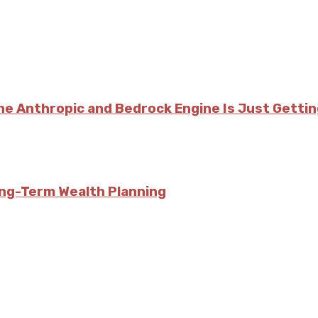
he Anthropic and Bedrock Engine Is Just Getti
ong-Term Wealth Planning