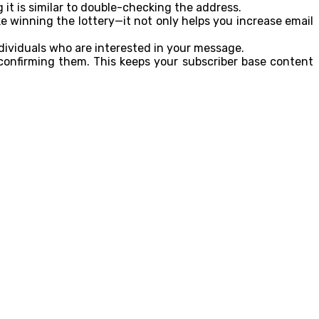
 it is similar to double-checking the address.
ike winning the lottery—it not only helps you increase email
dividuals who are interested in your message.
 confirming them. This keeps your subscriber base content