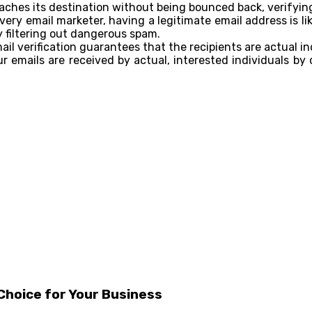
aches its destination without being bounced back, verifying
every email marketer, having a legitimate email address is l
y filtering out dangerous spam.
l verification guarantees that the recipients are actual in
 emails are received by actual, interested individuals by
Choice for Your Business