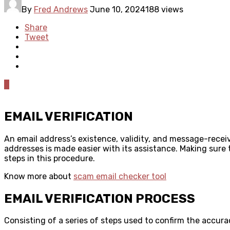
By
Fred Andrews
June 10, 2024
188 views
Share
Tweet
0
EMAIL VERIFICATION
An email address’s existence, validity, and message-receiv
addresses is made easier with its assistance. Making sure
steps in this procedure.
Know more about
scam email checker tool
EMAIL VERIFICATION PROCESS
Consisting of a series of steps used to confirm the accura