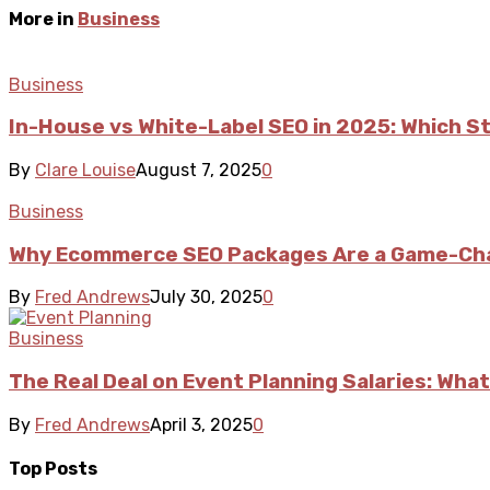
More in
Business
Business
In-House vs White-Label SEO in 2025: Which S
By
Clare Louise
August 7, 2025
0
Business
Why Ecommerce SEO Packages Are a Game-Cha
By
Fred Andrews
July 30, 2025
0
Business
The Real Deal on Event Planning Salaries: What
By
Fred Andrews
April 3, 2025
0
Top Posts