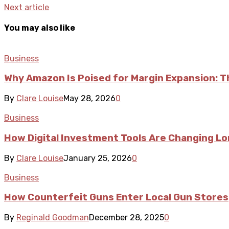
Next article
You may also like
Business
Why Amazon Is Poised for Margin Expansion: T
By
Clare Louise
May 28, 2026
0
Business
How Digital Investment Tools Are Changing L
By
Clare Louise
January 25, 2026
0
Business
How Counterfeit Guns Enter Local Gun Stores
By
Reginald Goodman
December 28, 2025
0