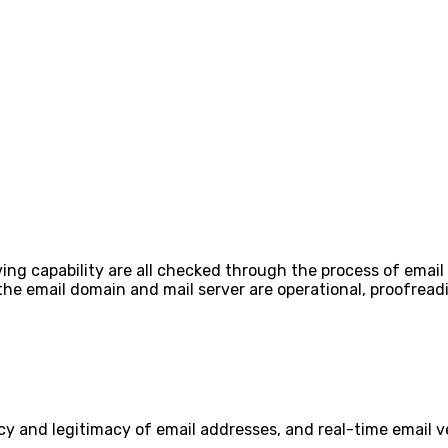
ing capability are all checked through the process of email 
 the email domain and mail server are operational, proofre
cy and legitimacy of email addresses, and real-time email ve