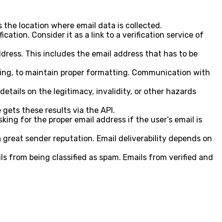
 the location where email data is collected.
cation. Consider it as a link to a verification service of
ddress. This includes the email address that has to be
cking, to maintain proper formatting. Communication with
etails on the legitimacy, invalidity, or other hazards
gets these results via the API.
ing for the proper email address if the user’s email is
 great sender reputation. Email deliverability depends on
ls from being classified as spam. Emails from verified and