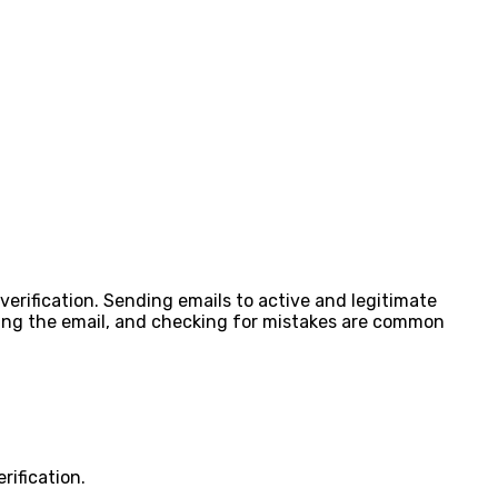
verification. Sending emails to active and legitimate
ading the email, and checking for mistakes are common
rification.