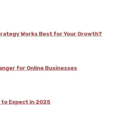
trategy Works Best for Your Growth?
nger for Online Businesses
 to Expect in 2025