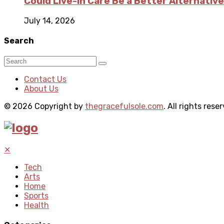
Could Live-in Care Be a Better Alternative
July 14, 2026
Search
Contact Us
About Us
© 2026 Copyright by
thegracefulsole.com
. All rights rese
✕
Tech
Arts
Home
Sports
Health