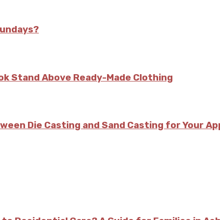
Sundays?
kok Stand Above Ready-Made Clothing
tween Die Casting and Sand Casting for Your Ap