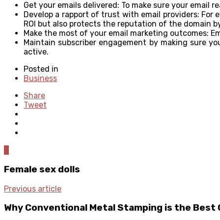
Get your emails delivered: To make sure your email re
Develop a rapport of trust with email providers: For 
ROI but also protects the reputation of the domain b
Make the most of your email marketing outcomes: Emai
Maintain subscriber engagement by making sure your
active.
Posted in
Business
Share
Tweet
0
Female sex dolls
Previous article
Why Conventional Metal Stamping is the Best 