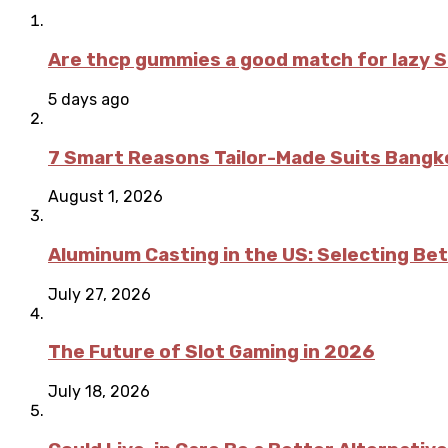
Are thcp gummies a good match for lazy 
5 days ago
7 Smart Reasons Tailor-Made Suits Bang
August 1, 2026
Aluminum Casting in the US: Selecting Be
July 27, 2026
The Future of Slot Gaming in 2026
July 18, 2026