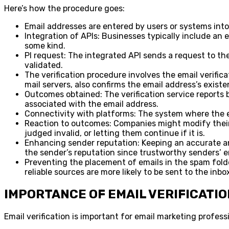
Here’s how the procedure goes:
Email addresses are entered by users or systems into
Integration of APIs: Businesses typically include an em
some kind.
PI request: The integrated API sends a request to the
validated.
The verification procedure involves the email verifi
mail servers, also confirms the email address’s existe
Outcomes obtained: The verification service reports ba
associated with the email address.
Connectivity with platforms: The system where the ema
Reaction to outcomes: Companies might modify their co
judged invalid, or letting them continue if it is.
Enhancing sender reputation: Keeping an accurate and
the sender’s reputation since trustworthy senders’ e
Preventing the placement of emails in the spam folder
reliable sources are more likely to be sent to the inbo
IMPORTANCE OF EMAIL VERIFICATIO
Email verification is important for email marketing profess