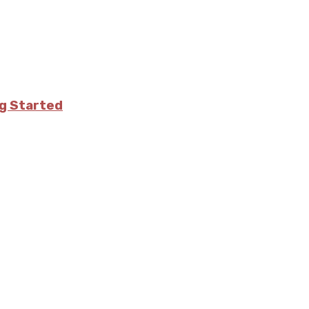
ng Started