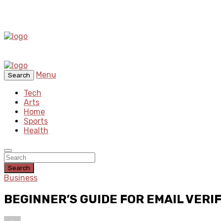
Menu
Search
Tech
Arts
Home
Sports
Health
Search
Business
BEGINNER’S GUIDE FOR EMAIL VERI