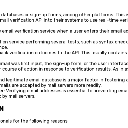
 databases or sign-up forms, among other platforms. This is
ail verification API into their systems to use real-time verifi
 email verification service when a user enters their email a
cation service performing several tests, such as syntax che
nce.
ck verification outcomes to the API. This usually contains d
il was first input, the sign-up form, or the user interface 
urse of action in response to verification results. As in ask
 legitimate email database is a major factor in fostering a
mails are accepted by mail servers more readily.
: Verifying email addresses is essential to preventing emai
x by mail servers.
N
ionals for the following reasons: