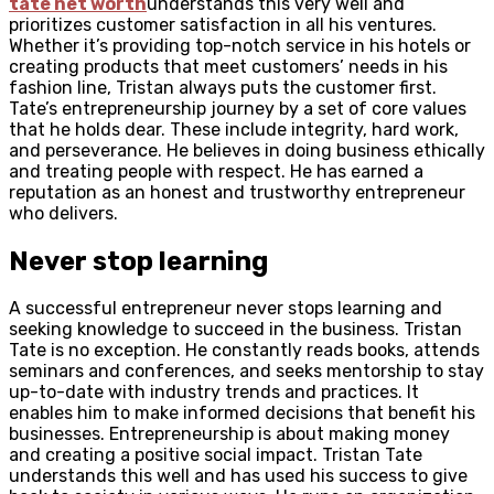
tate net worth
understands this very well and
prioritizes customer satisfaction in all his ventures.
Whether it’s providing top-notch service in his hotels or
creating products that meet customers’ needs in his
fashion line, Tristan always puts the customer first.
Tate’s entrepreneurship journey by a set of core values
that he holds dear. These include integrity, hard work,
and perseverance. He believes in doing business ethically
and treating people with respect. He has earned a
reputation as an honest and trustworthy entrepreneur
who delivers.
Never stop learning
A successful entrepreneur never stops learning and
seeking knowledge to succeed in the business. Tristan
Tate is no exception. He constantly reads books, attends
seminars and conferences, and seeks mentorship to stay
up-to-date with industry trends and practices. It
enables him to make informed decisions that benefit his
businesses. Entrepreneurship is about making money
and creating a positive social impact. Tristan Tate
understands this well and has used his success to give