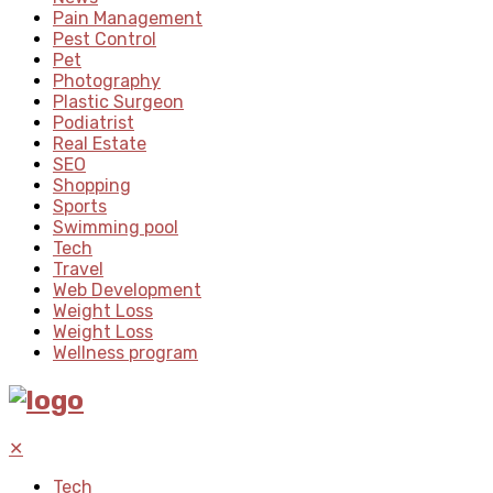
Pain Management
Pest Control
Pet
Photography
Plastic Surgeon
Podiatrist
Real Estate
SEO
Shopping
Sports
Swimming pool
Tech
Travel
Web Development
Weight Loss
Weight Loss
Wellness program
✕
Tech