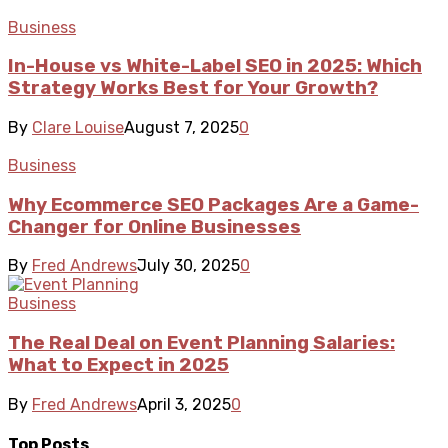
Business
In-House vs White-Label SEO in 2025: Which
Strategy Works Best for Your Growth?
By
Clare Louise
August 7, 2025
0
Business
Why Ecommerce SEO Packages Are a Game-
Changer for Online Businesses
By
Fred Andrews
July 30, 2025
0
Business
The Real Deal on Event Planning Salaries:
What to Expect in 2025
By
Fred Andrews
April 3, 2025
0
Top Posts