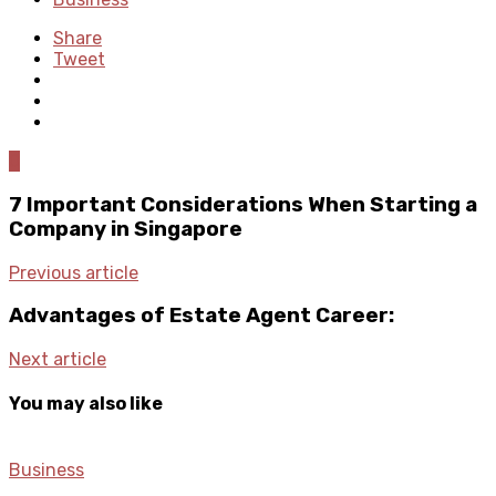
Share
Tweet
0
7 Important Considerations When Starting a
Company in Singapore
Previous article
Advantages of Estate Agent Career:
Next article
You may also like
Business