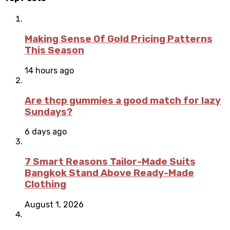
Making Sense Of Gold Pricing Patterns
This Season
14 hours ago
Are thcp gummies a good match for lazy
Sundays?
6 days ago
7 Smart Reasons Tailor-Made Suits
Bangkok Stand Above Ready-Made
Clothing
August 1, 2026