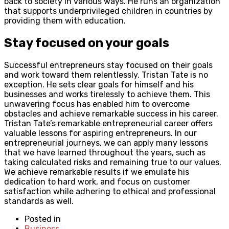
back to society in various ways. He runs an organization
that supports underprivileged children in countries by
providing them with education.
Stay focused on your goals
Successful entrepreneurs stay focused on their goals
and work toward them relentlessly. Tristan Tate is no
exception. He sets clear goals for himself and his
businesses and works tirelessly to achieve them. This
unwavering focus has enabled him to overcome
obstacles and achieve remarkable success in his career.
Tristan Tate’s remarkable entrepreneurial career offers
valuable lessons for aspiring entrepreneurs. In our
entrepreneurial journeys, we can apply many lessons
that we have learned throughout the years, such as
taking calculated risks and remaining true to our values.
We achieve remarkable results if we emulate his
dedication to hard work, and focus on customer
satisfaction while adhering to ethical and professional
standards as well.
Posted in
Business