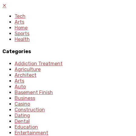
✕
Tech
Arts
Home
Sports
Health
Categories
Addiction Treatment
Agriculture
Architect
Arts
Auto
Basement Finish
Business
Casino
Construction
Dating
Dental
Education
Entertainment