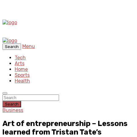
Menu
Search
Tech
Arts
Home
Sports
Health
Search
Business
Art of entrepreneurship – Lessons
learned from Tristan Tate’s