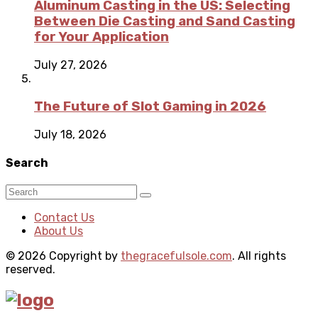
Aluminum Casting in the US: Selecting
Between Die Casting and Sand Casting
for Your Application
July 27, 2026
The Future of Slot Gaming in 2026
July 18, 2026
Search
Contact Us
About Us
© 2026 Copyright by
thegracefulsole.com
. All rights
reserved.