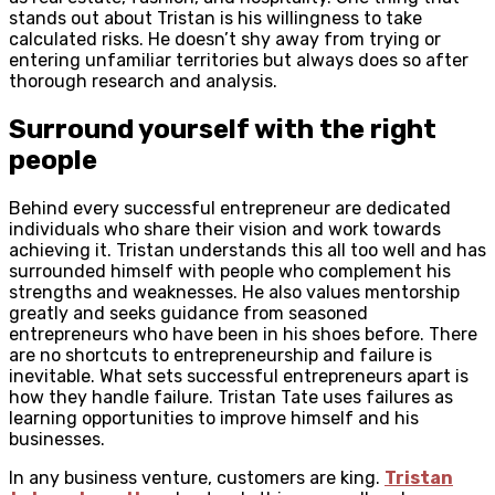
stands out about Tristan is his willingness to take
calculated risks. He doesn’t shy away from trying or
entering unfamiliar territories but always does so after
thorough research and analysis.
Surround yourself with the right
people
Behind every successful entrepreneur are dedicated
individuals who share their vision and work towards
achieving it. Tristan understands this all too well and has
surrounded himself with people who complement his
strengths and weaknesses. He also values mentorship
greatly and seeks guidance from seasoned
entrepreneurs who have been in his shoes before. There
are no shortcuts to entrepreneurship and failure is
inevitable. What sets successful entrepreneurs apart is
how they handle failure. Tristan Tate uses failures as
learning opportunities to improve himself and his
businesses.
In any business venture, customers are king.
Tristan