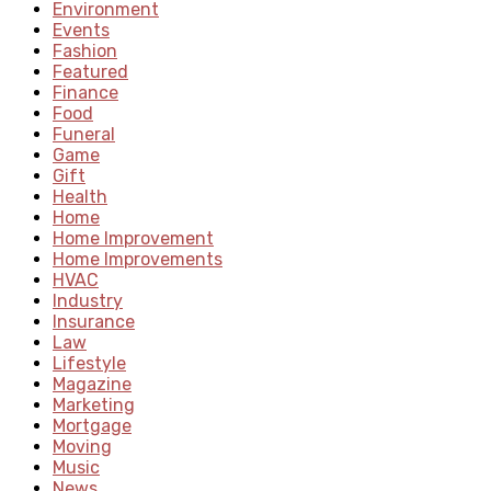
Environment
Events
Fashion
Featured
Finance
Food
Funeral
Game
Gift
Health
Home
Home Improvement
Home Improvements
HVAC
Industry
Insurance
Law
Lifestyle
Magazine
Marketing
Mortgage
Moving
Music
News