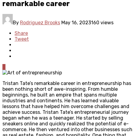
remarkable career
By
Rodriguez Brooks
May 16, 2023
160 views
Share
Tweet
0
Tristan Tate’s remarkable career in entrepreneurship has
been nothing short of awe-inspiring. From humble
beginnings, he built an empire that spans multiple
industries and continents. He has learned valuable
lessons that have helped him overcome challenges and
achieve success. Tristan Tate’s entrepreneurial journey
began when he was a teenager. He started by selling
sneakers online and quickly realized the potential of e-
commerce. He then ventured into other businesses such
as real estate, fashion, and hospitality. One thing that