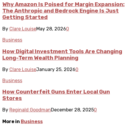
Why Amazon Is Poised for Margin Expansion:
The Anthropic and Bedrock Engine Is Just
Getting Started
By
Clare Louise
May 28, 2026
0
Business
How Digital Investment Tools Are Changing
Long-Term Wealth Planning
By
Clare Louise
January 25, 2026
0
Business
How Counterfeit Guns Enter Local Gun
Stores
By
Reginald Goodman
December 28, 2025
0
More in
Business