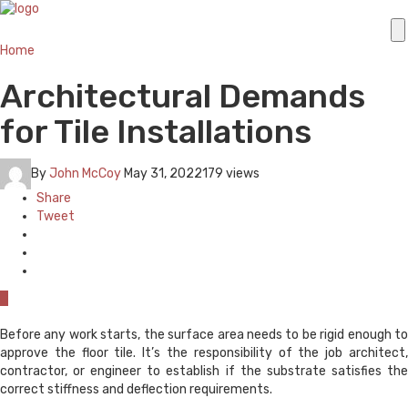
Home
Architectural Demands
for Tile Installations
By
John McCoy
May 31, 2022
179 views
Share
Tweet
0
Before any work starts, the surface area needs to be rigid enough to
approve the floor tile. It’s the responsibility of the job architect,
contractor, or engineer to establish if the substrate satisfies the
correct stiffness and deflection requirements.