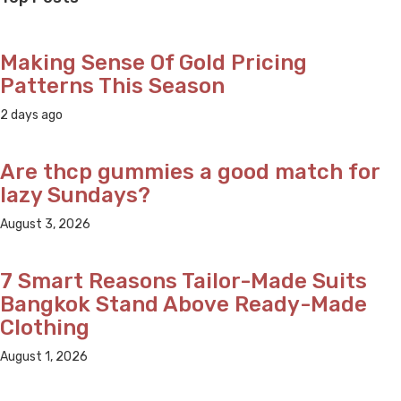
Making Sense Of Gold Pricing
Patterns This Season
2 days ago
Are thcp gummies a good match for
lazy Sundays?
August 3, 2026
7 Smart Reasons Tailor-Made Suits
Bangkok Stand Above Ready-Made
Clothing
August 1, 2026