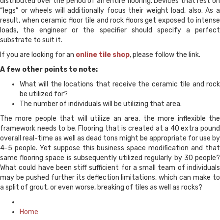
distributed over the period of an entire flooring. Devices that rest on
“legs” or wheels will additionally focus their weight load, also. As a
result, when ceramic floor tile and rock floors get exposed to intense
loads, the engineer or the specifier should specify a perfect
substrate to suit it.
If you are looking for an
online tile shop
, please follow the link.
A few other points to note:
What will the locations that receive the ceramic tile and rock
be utilized for?
The number of individuals will be utilizing that area.
The more people that will utilize an area, the more inflexible the
framework needs to be. Flooring that is created at a 40 extra pound
overall real-time as well as dead tons might be appropriate for use by
4-5 people. Yet suppose this business space modification and that
same flooring space is subsequently utilized regularly by 30 people?
What could have been stiff sufficient for a small team of individuals
may be pushed further its deflection limitations, which can make to
a split of grout, or even worse, breaking of tiles as well as rocks?
Posted
in
Home