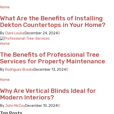
Home
What Are the Benefits of Installing
Dekton Countertops in Your Home?
By
Clare Louise
December 24, 2024
0
Home
The Benefits of Professional Tree
Services for Property Maintenance
By
Rodriguez Brooks
December 13, 2024
0
Home
Why Are Vertical Blinds Ideal for
Modern Interiors?
By
John McCoy
December 10, 2024
0
Top Posts