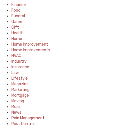
Finance
Food
Funeral
Game
Gift
Health
Home
Home Improvement
Home Improvements
HVAC
Industry
Insurance
Law
Lifestyle
Magazine
Marketing
Mortgage
Moving
Music
News
Pain Management
Pest Control