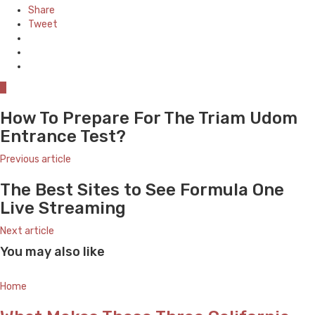
Share
Tweet
0
How To Prepare For The Triam Udom
Entrance Test?
Previous article
The Best Sites to See Formula One
Live Streaming
Next article
You may also like
Home