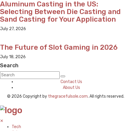
Aluminum Casting in the US:
Selecting Between Die Casting and
Sand Casting for Your Application
July 27, 2026
The Future of Slot Gaming in 2026
July 18, 2026
Search
Contact Us
About Us
© 2026 Copyright by
thegracefulsole.com
. All rights reserved.
✕
Tech