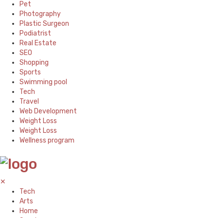
Pet
Photography
Plastic Surgeon
Podiatrist
Real Estate
SEO
Shopping
Sports
Swimming pool
Tech
Travel
Web Development
Weight Loss
Weight Loss
Wellness program
✕
Tech
Arts
Home