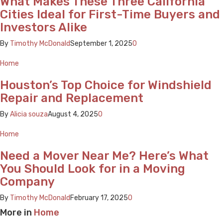
What Makes These Three California
Cities Ideal for First-Time Buyers and
Investors Alike
By
Timothy McDonald
September 1, 2025
0
Home
Houston’s Top Choice for Windshield
Repair and Replacement
By
Alicia souza
August 4, 2025
0
Home
Need a Mover Near Me? Here’s What
You Should Look for in a Moving
Company
By
Timothy McDonald
February 17, 2025
0
More in
Home