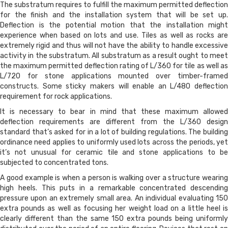
The substratum requires to fulfill the maximum permitted deflection
for the finish and the installation system that will be set up.
Deflection is the potential motion that the installation might
experience when based on lots and use. Tiles as well as rocks are
extremely rigid and thus will not have the ability to handle excessive
activity in the substratum. All substratum as a result ought to meet
the maximum permitted deflection rating of L/360 for tile as well as
L/720 for stone applications mounted over timber-framed
constructs. Some sticky makers will enable an L/480 deflection
requirement for rock applications.
It is necessary to bear in mind that these maximum allowed
deflection requirements are different from the L/360 design
standard that’s asked for in a lot of building regulations. The building
ordinance need applies to uniformly used lots across the periods, yet
it’s not unusual for ceramic tile and stone applications to be
subjected to concentrated tons.
A good example is when a person is walking over a structure wearing
high heels. This puts in a remarkable concentrated descending
pressure upon an extremely small area. An individual evaluating 150
extra pounds as well as focusing her weight load on a little heel is
clearly different than the same 150 extra pounds being uniformly