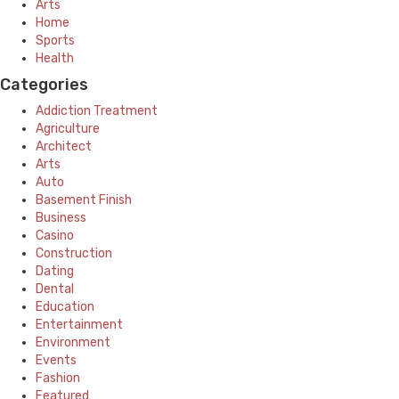
Arts
Home
Sports
Health
Categories
Addiction Treatment
Agriculture
Architect
Arts
Auto
Basement Finish
Business
Casino
Construction
Dating
Dental
Education
Entertainment
Environment
Events
Fashion
Featured