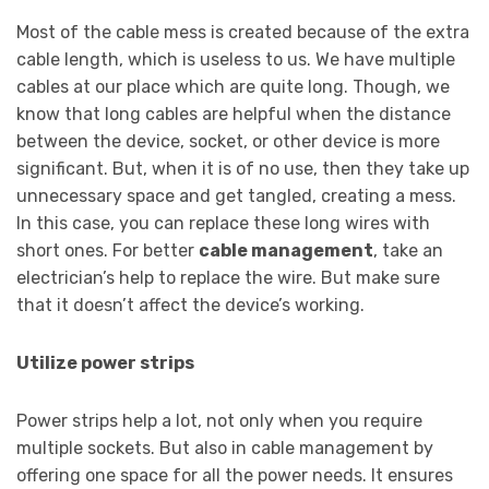
Most of the cable mess is created because of the extra
cable length, which is useless to us. We have multiple
cables at our place which are quite long. Though, we
know that long cables are helpful when the distance
between the device, socket, or other device is more
significant. But, when it is of no use, then they take up
unnecessary space and get tangled, creating a mess.
In this case, you can replace these long wires with
short ones. For better
cable management
, take an
electrician’s help to replace the wire. But make sure
that it doesn’t affect the device’s working.
Utilize power strips
Power strips help a lot, not only when you require
multiple sockets. But also in cable management by
offering one space for all the power needs. It ensures