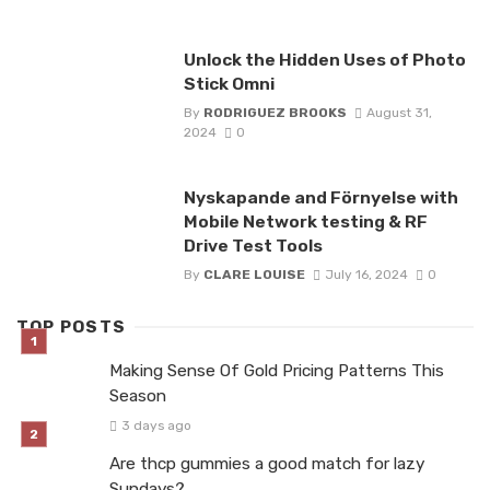
Unlock the Hidden Uses of Photo
Stick Omni
By
RODRIGUEZ BROOKS
August 31,
2024
0
Nyskapande and Förnyelse with
Mobile Network testing & RF
Drive Test Tools
By
CLARE LOUISE
July 16, 2024
0
TOP POSTS
Making Sense Of Gold Pricing Patterns This
Season
3 days ago
Are thcp gummies a good match for lazy
Sundays?