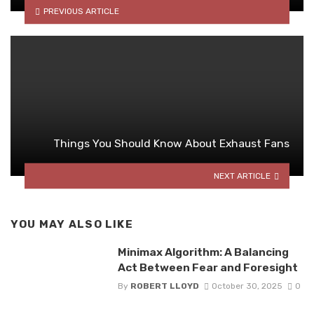
PREVIOUS ARTICLE
Things You Should Know About Exhaust Fans
NEXT ARTICLE
YOU MAY ALSO LIKE
Minimax Algorithm: A Balancing
Act Between Fear and Foresight
By
ROBERT LLOYD
October 30, 2025
0