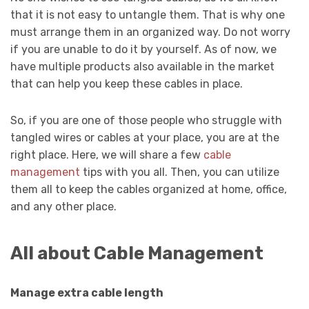
that it is not easy to untangle them. That is why one
must arrange them in an organized way. Do not worry
if you are unable to do it by yourself. As of now, we
have multiple products also available in the market
that can help you keep these cables in place.
So, if you are one of those people who struggle with
tangled wires or cables at your place, you are at the
right place. Here, we will share a few
cable
management
tips with you all. Then, you can utilize
them all to keep the cables organized at home, office,
and any other place.
All about Cable Management
Manage extra cable length