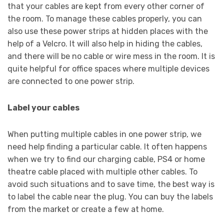
that your cables are kept from every other corner of
the room. To manage these cables properly, you can
also use these power strips at hidden places with the
help of a Velcro. It will also help in hiding the cables,
and there will be no cable or wire mess in the room. It is
quite helpful for office spaces where multiple devices
are connected to one power strip.
Label your cables
When putting multiple cables in one power strip, we
need help finding a particular cable. It often happens
when we try to find our charging cable, PS4 or home
theatre cable placed with multiple other cables. To
avoid such situations and to save time, the best way is
to label the cable near the plug. You can buy the labels
from the market or create a few at home.