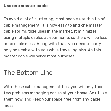
Use one master cable
To avoid a lot of cluttering, most people use this tip of
cable management. It is now easy to find one master
cable for multiple uses in the market. It minimizes
using multiple cables at your home, so there will be less
or no cable mess. Along with that, you need to carry
only one cable with you while travelling also. As this
master cable will serve most purposes.
The Bottom Line
With these cable management tips, you will only face a
few problems managing cables at your home. So utilize
them now, and keep your space free from any cable
mess.