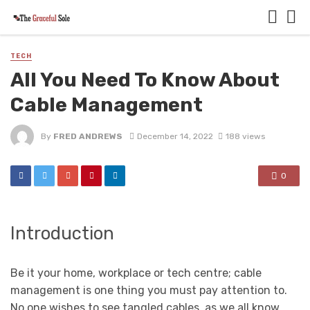
TECH
All You Need To Know About
Cable Management
By
FRED ANDREWS
December 14, 2022
188 views
0
Introduction
Be it your home, workplace or tech centre; cable
management is one thing you must pay attention to.
No one wishes to see tangled cables, as we all know