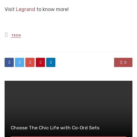
Visit
Legrand
to know more!
Posted
TECH
in
0
Choose The Chic Life with Co-Ord Sets