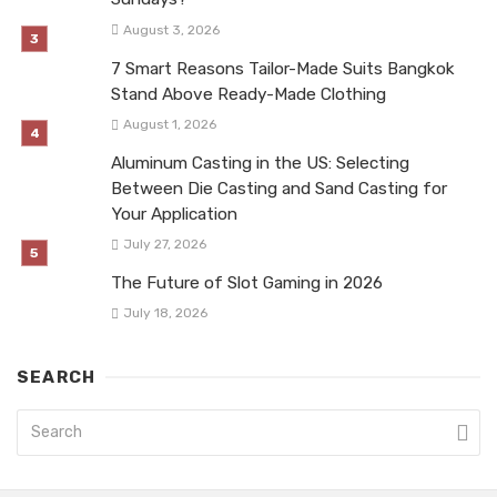
August 3, 2026
7 Smart Reasons Tailor-Made Suits Bangkok
Stand Above Ready-Made Clothing
August 1, 2026
Aluminum Casting in the US: Selecting
Between Die Casting and Sand Casting for
Your Application
July 27, 2026
The Future of Slot Gaming in 2026
July 18, 2026
SEARCH