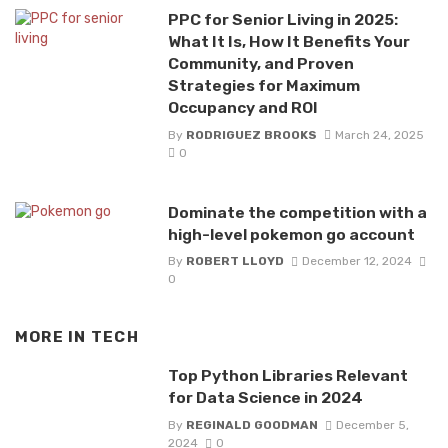
PPC for Senior Living in 2025:
What It Is, How It Benefits Your
Community, and Proven
Strategies for Maximum
Occupancy and ROI
By
RODRIGUEZ BROOKS
March 24, 2025
0
Dominate the competition with a
high-level pokemon go account
By
ROBERT LLOYD
December 12, 2024
0
MORE IN
TECH
Top Python Libraries Relevant
for Data Science in 2024
By
REGINALD GOODMAN
December 5,
2024
0