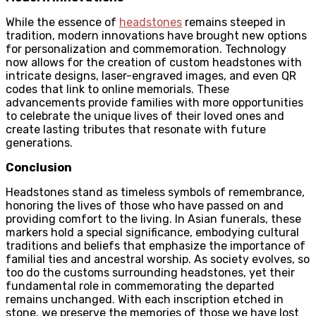
While the essence of
headstones
remains steeped in
tradition, modern innovations have brought new options
for personalization and commemoration. Technology
now allows for the creation of custom headstones with
intricate designs, laser-engraved images, and even QR
codes that link to online memorials. These
advancements provide families with more opportunities
to celebrate the unique lives of their loved ones and
create lasting tributes that resonate with future
generations.
Conclusion
Headstones stand as timeless symbols of remembrance,
honoring the lives of those who have passed on and
providing comfort to the living. In Asian funerals, these
markers hold a special significance, embodying cultural
traditions and beliefs that emphasize the importance of
familial ties and ancestral worship. As society evolves, so
too do the customs surrounding headstones, yet their
fundamental role in commemorating the departed
remains unchanged. With each inscription etched in
stone, we preserve the memories of those we have lost