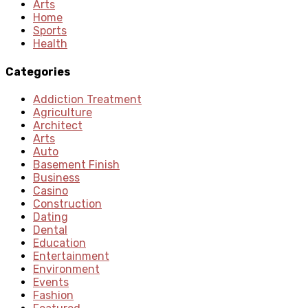
Arts
Home
Sports
Health
Categories
Addiction Treatment
Agriculture
Architect
Arts
Auto
Basement Finish
Business
Casino
Construction
Dating
Dental
Education
Entertainment
Environment
Events
Fashion