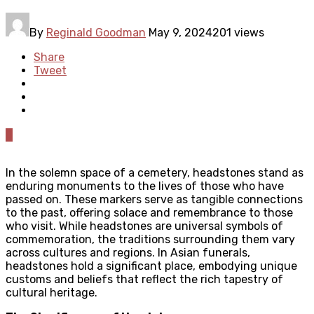
By
Reginald Goodman
May 9, 2024
201 views
Share
Tweet
0
In the solemn space of a cemetery, headstones stand as
enduring monuments to the lives of those who have
passed on. These markers serve as tangible connections
to the past, offering solace and remembrance to those
who visit. While headstones are universal symbols of
commemoration, the traditions surrounding them vary
across cultures and regions. In Asian funerals,
headstones hold a significant place, embodying unique
customs and beliefs that reflect the rich tapestry of
cultural heritage.