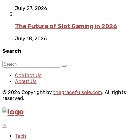
July 27, 2026
The Future of Slot Gaming in 2026
July 18, 2026
Search
Contact Us
About Us
© 2026 Copyright by
thegracefulsole.com
. All rights
reserved.
✕
Tech