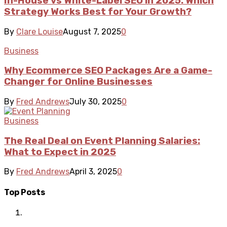
In-House vs White-Label SEO in 2025: Which
Strategy Works Best for Your Growth?
By
Clare Louise
August 7, 2025
0
Business
Why Ecommerce SEO Packages Are a Game-
Changer for Online Businesses
By
Fred Andrews
July 30, 2025
0
Business
The Real Deal on Event Planning Salaries:
What to Expect in 2025
By
Fred Andrews
April 3, 2025
0
Top Posts