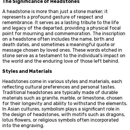
The Significance of Headstones
A headstone is more than just a stone marker; it
represents a profound gesture of respect and
remembrance. It serves as a lasting tribute to the life
and legacy of the departed, providing a physical focal
point for mourning and commemoration. The inscription
on a headstone often includes the name, birth and
death dates, and sometimes a meaningful quote or
message chosen by loved ones. These words etched in
stone serve as a testament to the individual’s impact on
the world and the enduring love of those left behind.
Styles and Materials
Headstones come in various styles and materials, each
reflecting cultural preferences and personal tastes.
Traditional headstones are typically made of durable
materials such as granite, marble, or limestone, chosen
for their longevity and ability to withstand the elements.
In Asian cultures, symbolism plays a significant role in
the design of headstones, with motifs such as dragons,
lotus flowers, or religious symbols often incorporated
into the engraving.