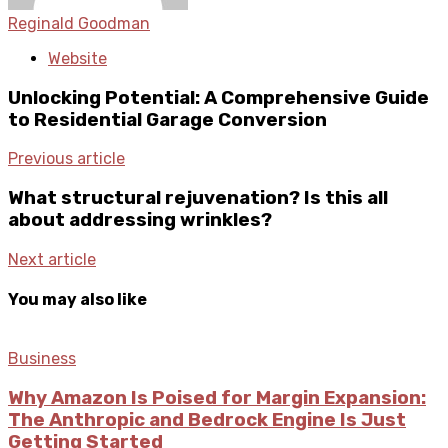
Reginald Goodman
Website
Unlocking Potential: A Comprehensive Guide
to Residential Garage Conversion
Previous article
What structural rejuvenation? Is this all
about addressing wrinkles?
Next article
You may also like
Business
Why Amazon Is Poised for Margin Expansion:
The Anthropic and Bedrock Engine Is Just
Getting Started