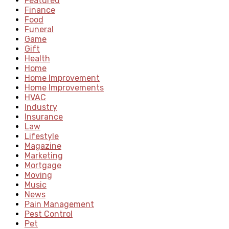
Featured
Finance
Food
Funeral
Game
Gift
Health
Home
Home Improvement
Home Improvements
HVAC
Industry
Insurance
Law
Lifestyle
Magazine
Marketing
Mortgage
Moving
Music
News
Pain Management
Pest Control
Pet