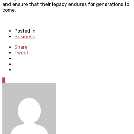
and ensure that their legacy endures for generations to
come.
Posted in
Business
Share
Tweet
0