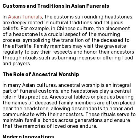
Customs and Traditions in Asian Funerals
In
Asian funerals
, the customs surrounding headstones
are deeply rooted in cultural traditions and religious
beliefs. For example, in Chinese culture, the placement
of a headstone is a crucial aspect of the mourning
process, symbolizing the transition of the deceased to
the afterlife. Family members may visit the gravesite
regularly to pay their respects and honor their ancestors
through rituals such as burning incense or offering food
and prayers.
The Role of Ancestral Worship
In many Asian cultures, ancestral worship is an integral
part of funeral customs, and headstones play a central
role in this practice. Ancestral tablets or plaques bearing
the names of deceased family members are often placed
near the headstone, allowing descendants to honor and
communicate with their ancestors. These rituals serve to
maintain familial bonds across generations and ensure
that the memories of loved ones endure.
Modern Innovations