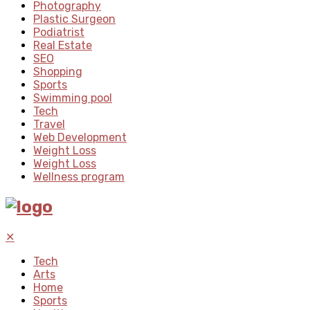
Photography
Plastic Surgeon
Podiatrist
Real Estate
SEO
Shopping
Sports
Swimming pool
Tech
Travel
Web Development
Weight Loss
Weight Loss
Wellness program
✕
Tech
Arts
Home
Sports