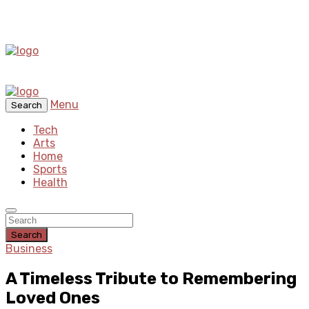
Menu
Search
Tech
Arts
Home
Sports
Health
Search
Business
A Timeless Tribute to Remembering
Loved Ones