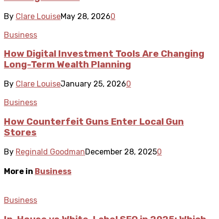
By
Clare Louise
May 28, 2026
0
Business
How Digital Investment Tools Are Changing
Long-Term Wealth Planning
By
Clare Louise
January 25, 2026
0
Business
How Counterfeit Guns Enter Local Gun
Stores
By
Reginald Goodman
December 28, 2025
0
More in
Business
Business