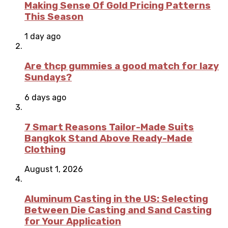
Making Sense Of Gold Pricing Patterns
This Season
1 day ago
Are thcp gummies a good match for lazy
Sundays?
6 days ago
7 Smart Reasons Tailor-Made Suits
Bangkok Stand Above Ready-Made
Clothing
August 1, 2026
Aluminum Casting in the US: Selecting
Between Die Casting and Sand Casting
for Your Application